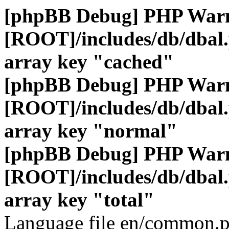
[phpBB Debug] PHP War
[ROOT]/includes/db/dbal
array key "cached"
[phpBB Debug] PHP War
[ROOT]/includes/db/dbal
array key "normal"
[phpBB Debug] PHP War
[ROOT]/includes/db/dbal
array key "total"
Language file en/common.p