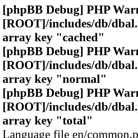
[phpBB Debug] PHP War
[ROOT]/includes/db/dbal
array key "cached"
[phpBB Debug] PHP War
[ROOT]/includes/db/dbal
array key "normal"
[phpBB Debug] PHP War
[ROOT]/includes/db/dbal
array key "total"
Language file en/common.p