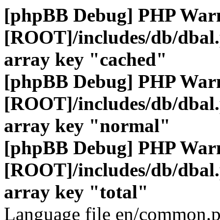
[phpBB Debug] PHP War
[ROOT]/includes/db/dbal
array key "cached"
[phpBB Debug] PHP War
[ROOT]/includes/db/dbal
array key "normal"
[phpBB Debug] PHP War
[ROOT]/includes/db/dbal
array key "total"
Language file en/common.p