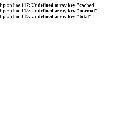
php
on line
117
:
Undefined array key "cached"
php
on line
118
:
Undefined array key "normal"
php
on line
119
:
Undefined array key "total"