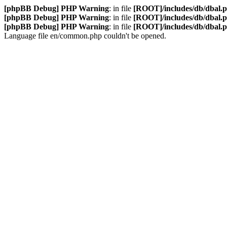
[phpBB Debug] PHP Warning
: in file
[ROOT]/includes/db/dbal.
[phpBB Debug] PHP Warning
: in file
[ROOT]/includes/db/dbal.
[phpBB Debug] PHP Warning
: in file
[ROOT]/includes/db/dbal.
Language file en/common.php couldn't be opened.