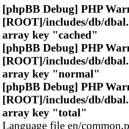
[phpBB Debug] PHP War
[ROOT]/includes/db/dbal
array key "cached"
[phpBB Debug] PHP War
[ROOT]/includes/db/dbal
array key "normal"
[phpBB Debug] PHP War
[ROOT]/includes/db/dbal
array key "total"
Language file en/common.p