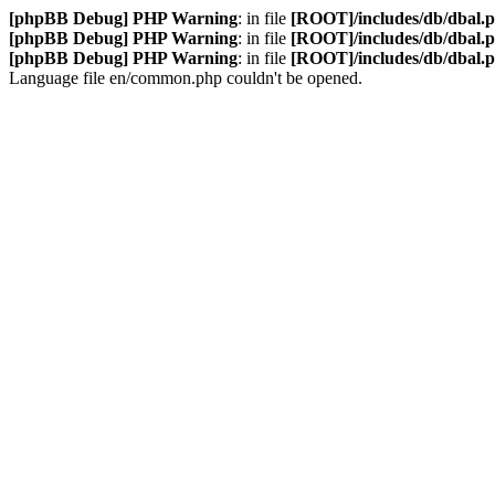
[phpBB Debug] PHP Warning
: in file
[ROOT]/includes/db/dbal.
[phpBB Debug] PHP Warning
: in file
[ROOT]/includes/db/dbal.
[phpBB Debug] PHP Warning
: in file
[ROOT]/includes/db/dbal.
Language file en/common.php couldn't be opened.