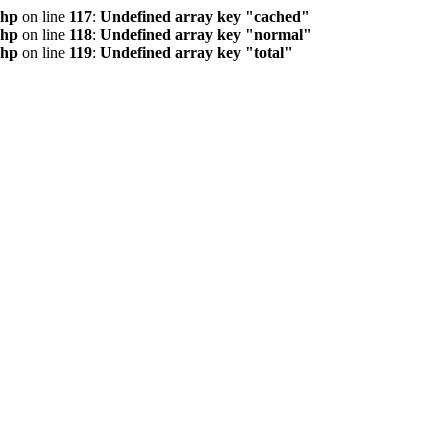
php
on line
117
:
Undefined array key "cached"
php
on line
118
:
Undefined array key "normal"
php
on line
119
:
Undefined array key "total"