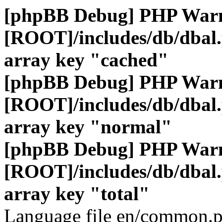
[phpBB Debug] PHP War
[ROOT]/includes/db/dbal
array key "cached"
[phpBB Debug] PHP War
[ROOT]/includes/db/dbal
array key "normal"
[phpBB Debug] PHP War
[ROOT]/includes/db/dbal
array key "total"
Language file en/common.p